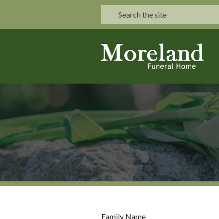
Family Name