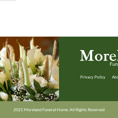
Privacy Policy
Ab
2021 Moreland Funeral Home. All Rights Reserved