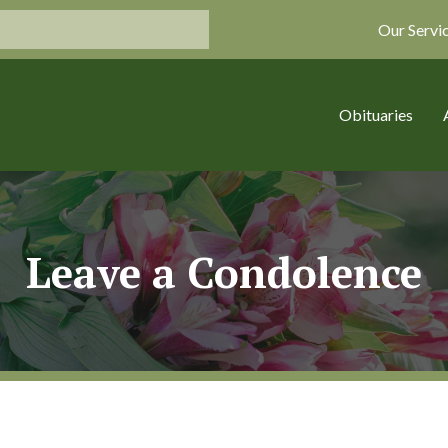
Our Servi
Obituaries
Leave a Condolence