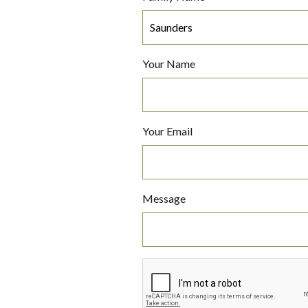
Your Name
Your Email
Message