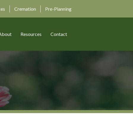
ces
Cremation
Pre-Planning
About
Resources
Contact