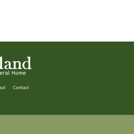
out
Contact