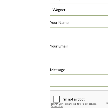
Your Name
Your Email
Message