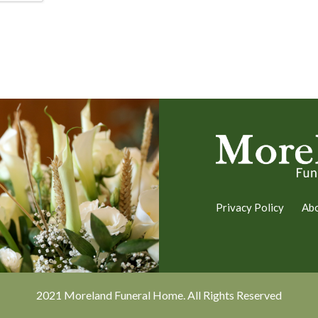
Privacy Policy
Ab
2021 Moreland Funeral Home. All Rights Reserved