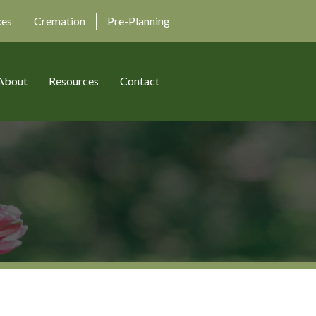
ces
Cremation
Pre-Planning
About
Resources
Contact