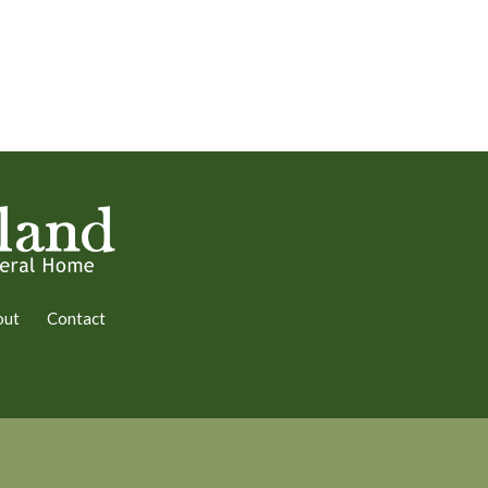
out
Contact