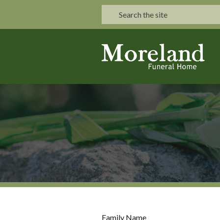
Family Name