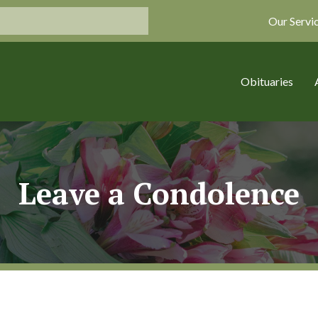
Our Servi
Obituaries
Leave a Condolence