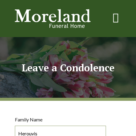
Leave a Condolence
Family Name