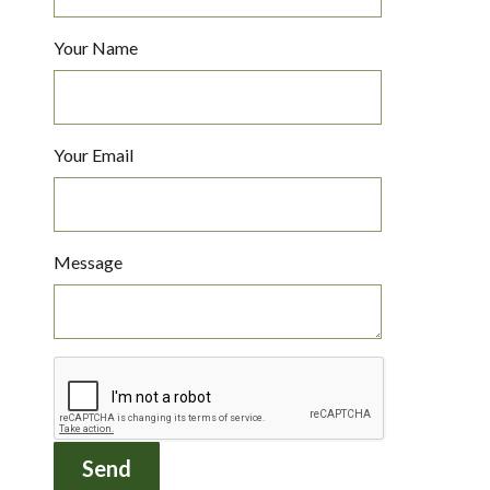
Your Name
Your Email
Message