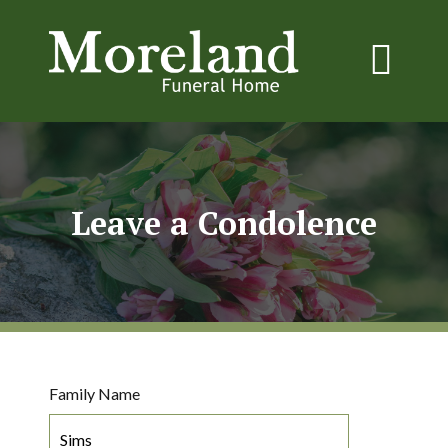
Leave a Condolence
Family Name