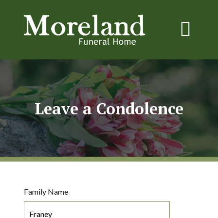
Leave a Condolence
Family Name