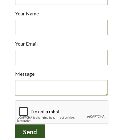
Your Name
Your Email
Message