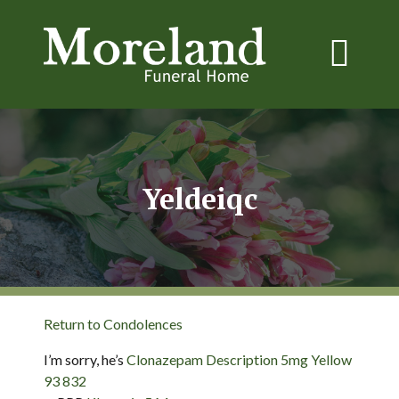
Yeldeiqc
Return to Condolences
I’m sorry, he’s
Clonazepam Description 5mg Yellow
93 832