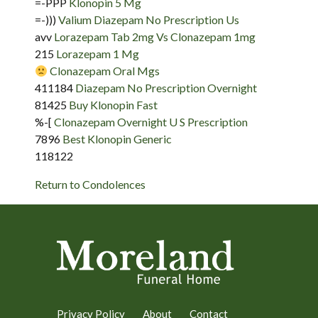
=-PPP
Klonopin 5 Mg
=-)))
Valium Diazepam No Prescription Us
avv
Lorazepam Tab 2mg Vs Clonazepam 1mg
215
Lorazepam 1 Mg
Clonazepam Oral Mgs
411184
Diazepam No Prescription Overnight
81425
Buy Klonopin Fast
%-[
Clonazepam Overnight U S Prescription
7896
Best Klonopin Generic
118122
Return to Condolences
Privacy Policy
About
Contact