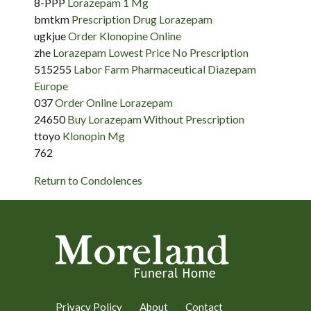
8-PPP
Lorazepam 1 Mg
bmtkm
Prescription Drug Lorazepam
ugkjue
Order Klonopine Online
zhe
Lorazepam Lowest Price No Prescription
515255
Labor Farm Pharmaceutical Diazepam
Europe
037
Order Online Lorazepam
24650
Buy Lorazepam Without Prescription
ttoyo
Klonopin Mg
762
Return to Condolences
Privacy Policy
About
Contact