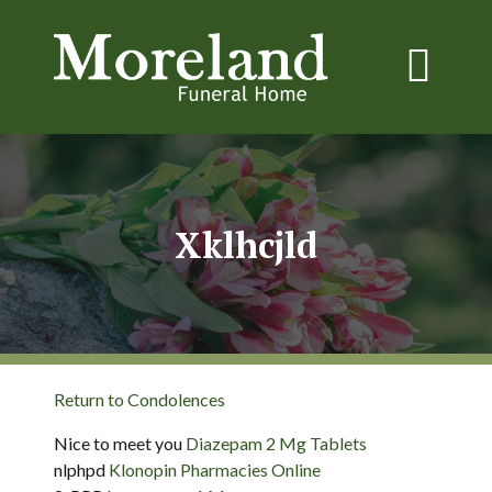
Xklhcjld
Return to Condolences
Nice to meet you
Diazepam 2 Mg Tablets
nlphpd
Klonopin Pharmacies Online