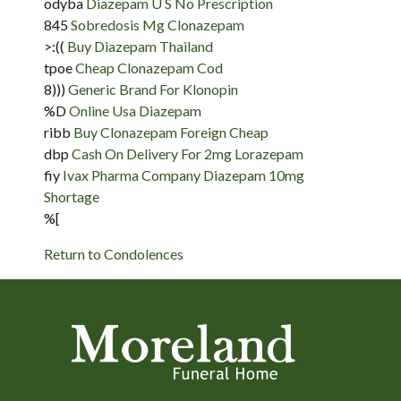
odyba
Diazepam U S No Prescription
845
Sobredosis Mg Clonazepam
>:((
Buy Diazepam Thailand
tpoe
Cheap Clonazepam Cod
8)))
Generic Brand For Klonopin
%D
Online Usa Diazepam
ribb
Buy Clonazepam Foreign Cheap
dbp
Cash On Delivery For 2mg Lorazepam
fiy
Ivax Pharma Company Diazepam 10mg
Shortage
%[
Return to Condolences