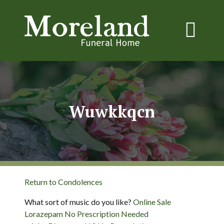
Wuwkkqcn
Return to Condolences
What sort of music do you like?
Online Sale
Lorazepam No Prescription Needed