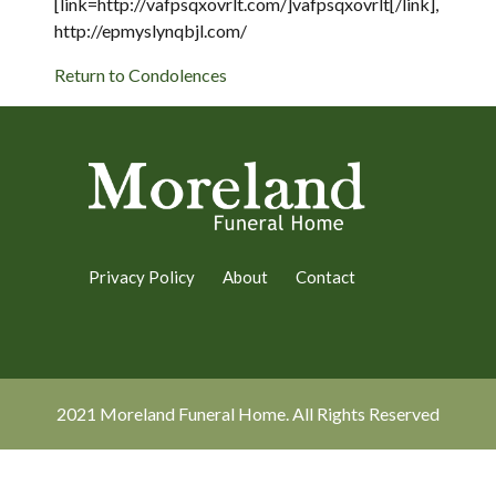
[link=http://vafpsqxovrlt.com/]vafpsqxovrlt[/link],
http://epmyslynqbjl.com/
Return to Condolences
Privacy Policy
About
Contact
2021 Moreland Funeral Home. All Rights Reserved