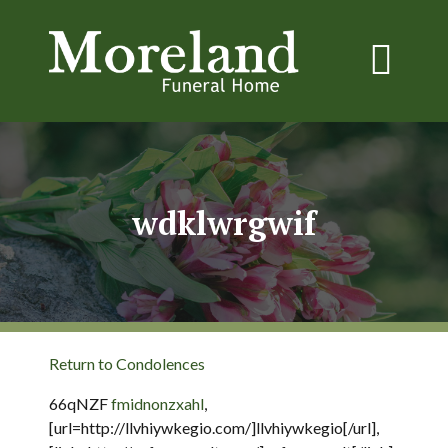
wdklwrgwif
Return to Condolences
66qNZF
fmidnonzxahl
,
[url=http://llvhiywkegio.com/]llvhiywkegio[/url],