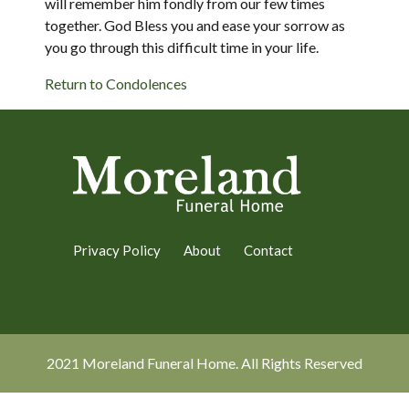
will remember him fondly from our few times
together. God Bless you and ease your sorrow as
you go through this difficult time in your life.
Return to Condolences
Privacy Policy
About
Contact
2021 Moreland Funeral Home. All Rights Reserved