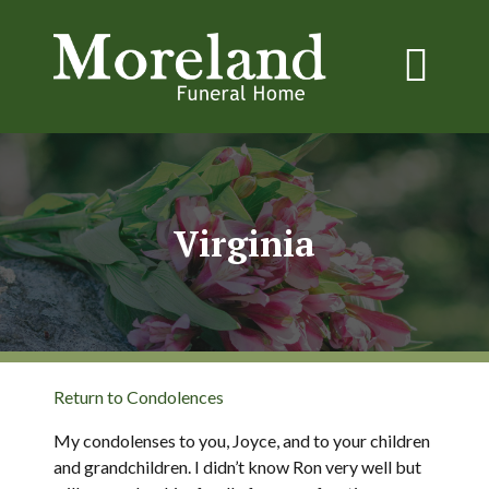
Virginia
Return to Condolences
My condolenses to you, Joyce, and to your children
and grandchildren. I didn’t know Ron very well but