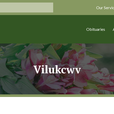
Our Servi
Obituaries
Vilukcwv