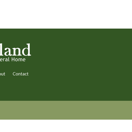
out
Contact