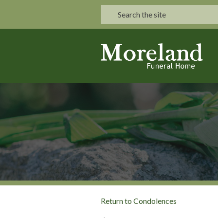
Return to Condolences