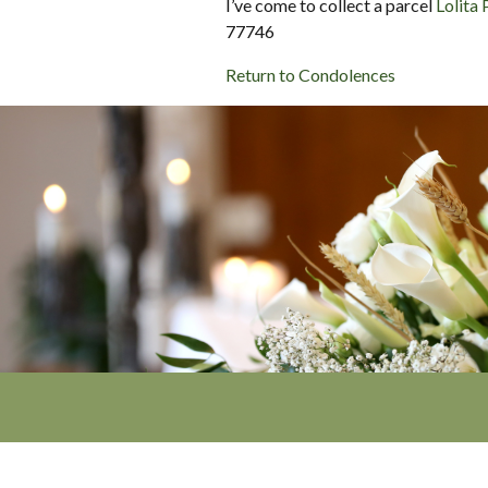
I’ve come to collect a parcel
Lolita 
77746
Return to Condolences