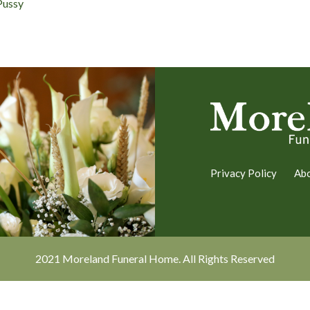
Pussy
Privacy Policy
Ab
2021 Moreland Funeral Home. All Rights Reserved