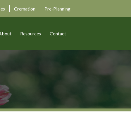
ces
Cremation
Pre-Planning
About
Resources
Contact