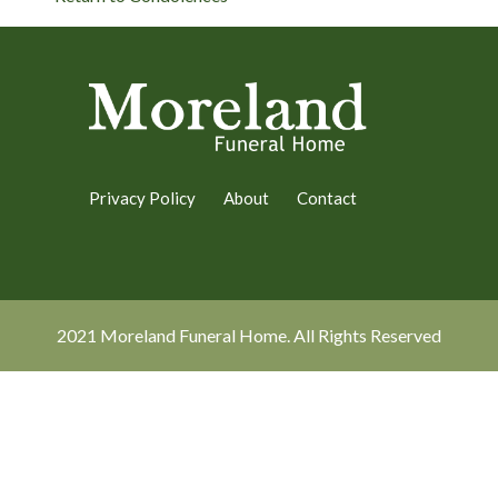
Privacy Policy
About
Contact
2021 Moreland Funeral Home. All Rights Reserved