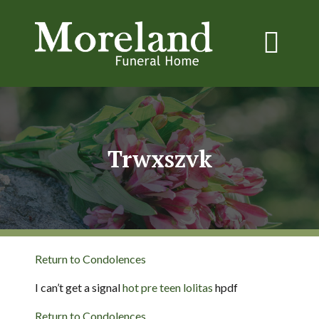
Trwxszvk
Return to Condolences
I can’t get a signal
hot pre teen lolitas
hpdf
Return to Condolences