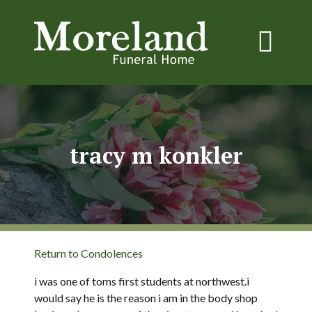
tracy m konkler
Return to Condolences
i was one of toms first students at northwest.i
would say he is the reason i am in the body shop