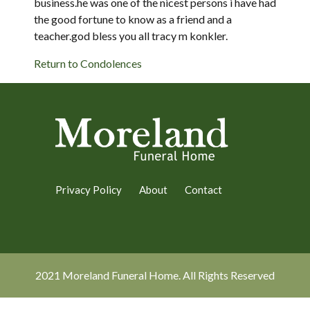
business.he was one of the nicest persons i have had
the good fortune to know as a friend and a
teacher.god bless you all tracy m konkler.
Return to Condolences
Privacy Policy
About
Contact
2021 Moreland Funeral Home. All Rights Reserved