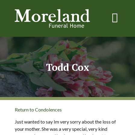
Todd Cox
Return to Condolences
Just wanted to say Im very sorry about the loss of
your mother. She was a very special, very kind