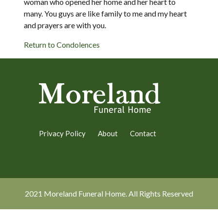
woman who opened her home and her heart to
many. You guys are like family to me and my heart
and prayers are with you.
Return to Condolences
Privacy Policy
About
Contact
2021 Moreland Funeral Home. All Rights Reserved