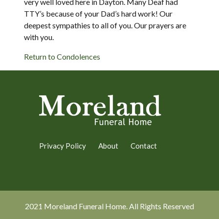
very well loved here in Dayton. Many Deaf had
TTY’s because of your Dad’s hard work! Our
deepest sympathies to all of you. Our prayers are
with you.
Return to Condolences
Privacy Policy
About
Contact
2021 Moreland Funeral Home. All Rights Reserved