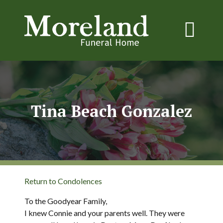
Tina Beach Gonzalez
Return to Condolences
To the Goodyear Family,
I knew Connie and your parents well. They were