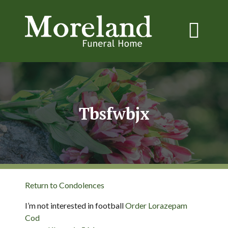
Tbsfwbjx
Return to Condolences
I’m not interested in football
Order Lorazepam
Cod