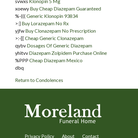
svwxs
Klonopin 5 Mg
xoewy
Buy Cheap Diazepam Guaranteed
%-(((
Generic Klonopin 93834
>:]
Buy Lorazepam No Rx
yjfw
Buy Clonazepam No Prescription
>:-[[
Cheap Generic Clonazepam
qybv
Dosages Of Generic Diazepam
yhitvv
Diazepam Zolpidem Purchase Online
%PPP
Cheap Diazepam Mexico
dbq
Return to Condolences
Privacy Policy
About
Contact