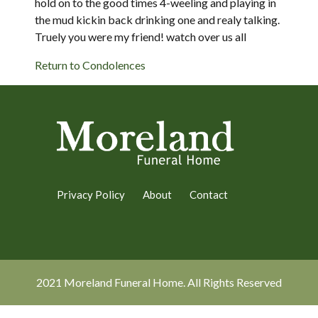
hold on to the good times 4-weeling and playing in
the mud kickin back drinking one and realy talking.
Truely you were my friend! watch over us all
Return to Condolences
Privacy Policy
About
Contact
2021 Moreland Funeral Home. All Rights Reserved