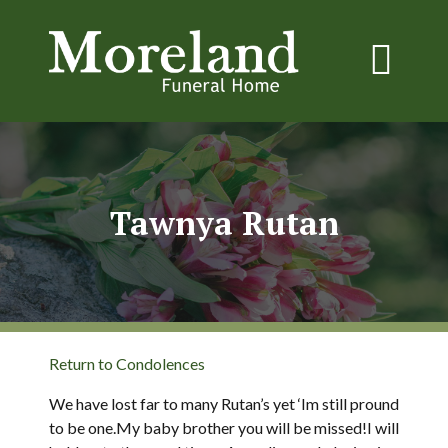
Tawnya Rutan
Return to Condolences
We have lost far to many Rutan’s yet ‘Im still pround
to be one.My baby brother you will be missed!I will