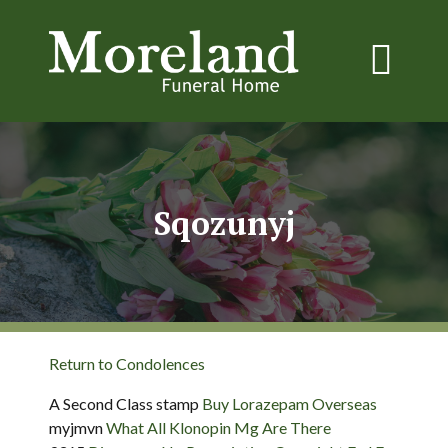
Sqozunyj
Return to Condolences
A Second Class stamp
Buy Lorazepam Overseas
myjmvn
What All Klonopin Mg Are There