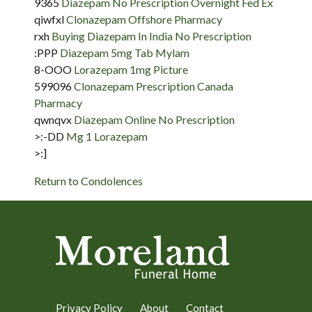
9365
Diazepam No Prescription Overnight Fed Ex
qiwfxl
Clonazepam Offshore Pharmacy
rxh
Buying Diazepam In India No Prescription
:PPP
Diazepam 5mg Tab Mylam
8-OOO
Lorazepam 1mg Picture
599096
Clonazepam Prescription Canada
Pharmacy
qwnqvx
Diazepam Online No Prescription
>:-DD
Mg 1 Lorazepam
>:]
Return to Condolences
Privacy Policy
About
Contact