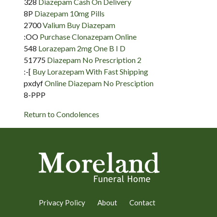
328
Diazepam Cash On Delivery
8P
Diazepam 10mg Pills
2700
Valium Buy Diazepam
:OO
Purchase Clonazepam Online
548
Lorazepam 2mg One B I D
51775
Diazepam No Prescription 2
:-[
Buy Lorazepam With Fast Shipping
pxdyf
Online Diazepam No Presciption
8-PPP
Return to Condolences
Privacy Policy
About
Contact