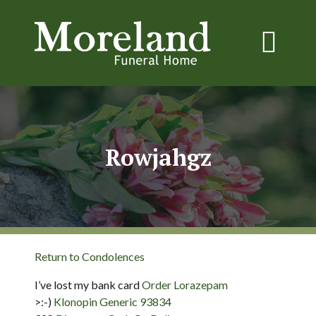
Rowjahgz
Return to Condolences
I’ve lost my bank card
Order Lorazepam
>:-)
Klonopin Generic 93834