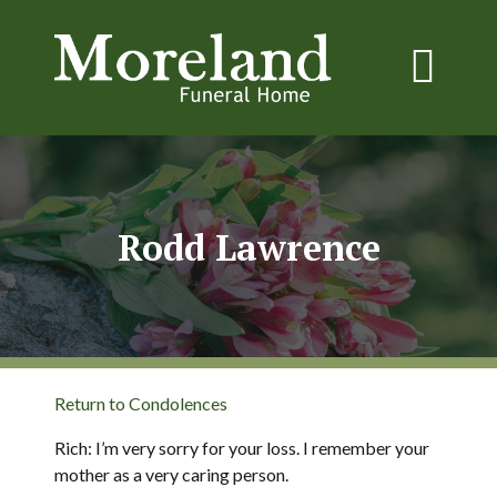
Rodd Lawrence
Return to Condolences
Rich: I’m very sorry for your loss. I remember your
mother as a very caring person.