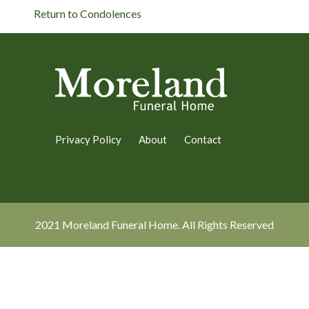
Return to Condolences
Privacy Policy
About
Contact
2021 Moreland Funeral Home. All Rights Reserved