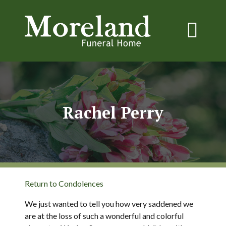
Rachel Perry
Return to Condolences
We just wanted to tell you how very saddened we
are at the loss of such a wonderful and colorful