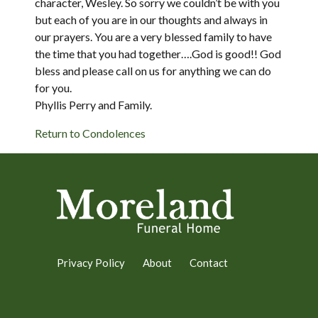
character, Wesley. So sorry we couldn’t be with you
but each of you are in our thoughts and always in
our prayers. You are a very blessed family to have
the time that you had together….God is good!! God
bless and please call on us for anything we can do
for you.
Phyllis Perry and Family.
Return to Condolences
Privacy Policy
About
Contact