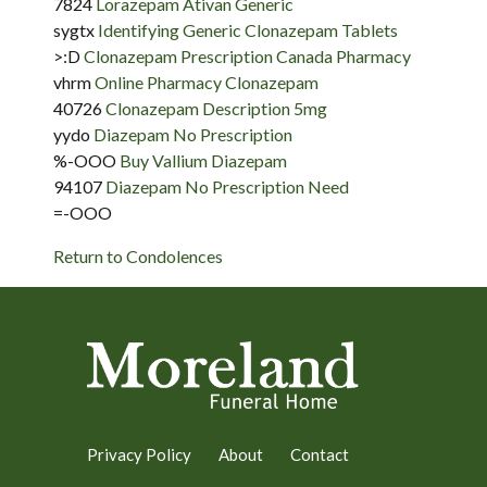
7824
Lorazepam Ativan Generic
sygtx
Identifying Generic Clonazepam Tablets
>:D
Clonazepam Prescription Canada Pharmacy
vhrm
Online Pharmacy Clonazepam
40726
Clonazepam Description 5mg
yydo
Diazepam No Prescription
%-OOO
Buy Vallium Diazepam
94107
Diazepam No Prescription Need
=-OOO
Return to Condolences
Privacy Policy
About
Contact