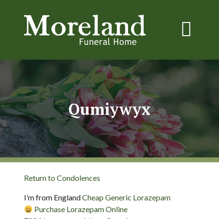
Qumiywyx
Return to Condolences
I’m from England
Cheap Generic Lorazepam
Purchase Lorazepam Online