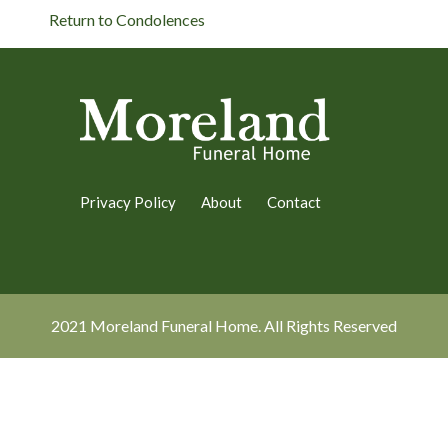
Return to Condolences
Privacy Policy
About
Contact
2021 Moreland Funeral Home. All Rights Reserved