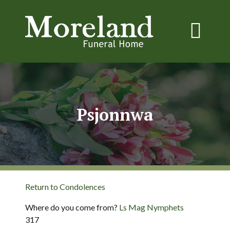
Psjonnwa
Return to Condolences
Where do you come from?
Ls Mag Nymphets
317