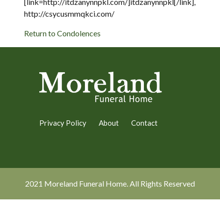
[link=http://itdzanynnpkl.com/]itdzanynnpkl[/link],
http://csycusmmqkci.com/
Return to Condolences
Privacy Policy
About
Contact
2021 Moreland Funeral Home. All Rights Reserved