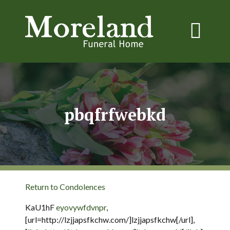
pbqfrfwebkd
Return to Condolences
KaU1hF
eyovywfdvnpr
,
[url=http://lzjjapsfkchw.com/]lzjjapsfkchw[/url],