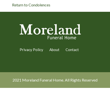
Return to Condolences
Privacy Policy
About
Contact
2021 Moreland Funeral Home. All Rights Reserved