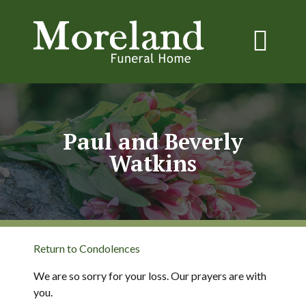
Paul and Beverly
Watkins
Return to Condolences
We are so sorry for your loss. Our prayers are with
you.