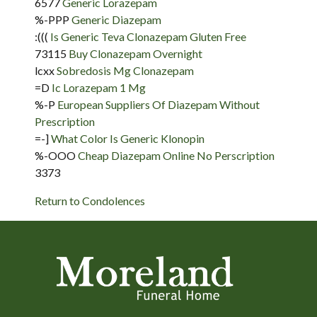
6577
Generic Lorazepam
%-PPP
Generic Diazepam
:(((
Is Generic Teva Clonazepam Gluten Free
73115
Buy Clonazepam Overnight
lcxx
Sobredosis Mg Clonazepam
=D
Ic Lorazepam 1 Mg
%-P
European Suppliers Of Diazepam Without
Prescription
=-]
What Color Is Generic Klonopin
%-OOO
Cheap Diazepam Online No Perscription
3373
Return to Condolences