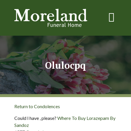
Olulocpq
Return to Condolences
Could I have , please?
Where To Buy Lorazepam By
Sandoz