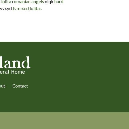
3
lolita romanian angels
nlqk
hard
vvxyd
ls mixed lolitas
out
Contact