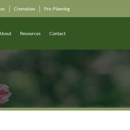
ces
Cremation
Pre-Planning
About
Resources
Contact