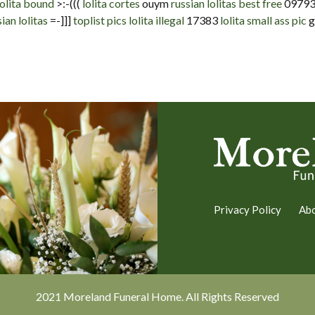
olita bound
>:-(((
lolita cortes
ouym
russian lolitas best free
0979
ian lolitas
=-]]]
toplist pics lolita illegal
17383
lolita small ass pic
g
Privacy Policy
Ab
2021 Moreland Funeral Home. All Rights Reserved