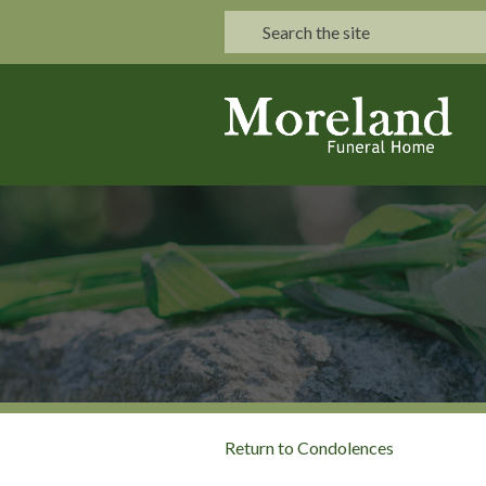
Return to Condolences