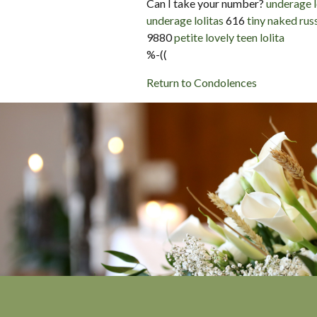
Can I take your number?
underage l
underage lolitas
616
tiny naked russ
9880
petite lovely teen lolita
%-((
Return to Condolences