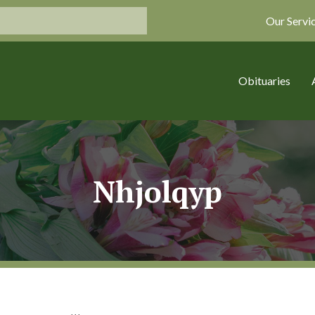
Our Servi
Obituaries
Nhjolqyp