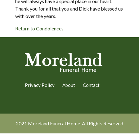
he will always have a special place in our heart.
Thank you for all that you and Dick have blessed us
with over the years.
Return to Condolences
Privacy Policy
About
Contact
2021 Moreland Funeral Home. All Rights Reserved