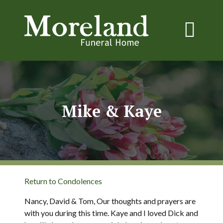
Mike & Kaye
Return to Condolences
Nancy, David & Tom, Our thoughts and prayers are
with you during this time. Kaye and I loved Dick and