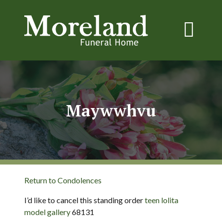
Maywwhvu
Return to Condolences
I’d like to cancel this standing order
teen lolita
model gallery
68131