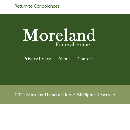
Return to Condolences
Privacy Policy
About
Contact
2021 Moreland Funeral Home. All Rights Reserved