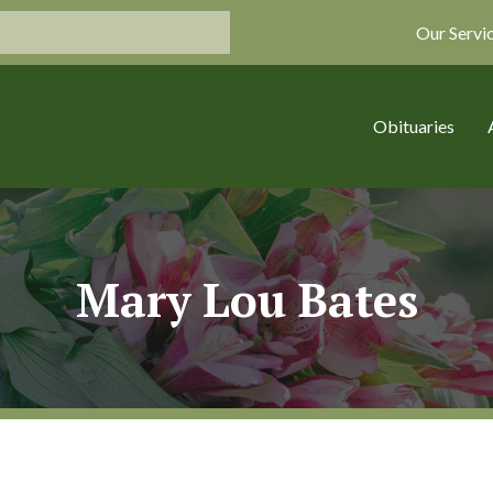
Our Servi
Obituaries
Mary Lou Bates