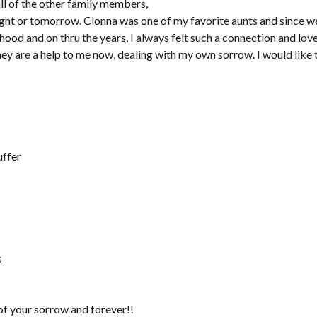
ll of the other family members,
onight or tomorrow. Clonna was one of my favorite aunts and since 
dhood and on thru the years, I always felt such a connection and lov
hey are a help to me now, dealing with my own sorrow. I would like 
uffer
s
of your sorrow and forever!!