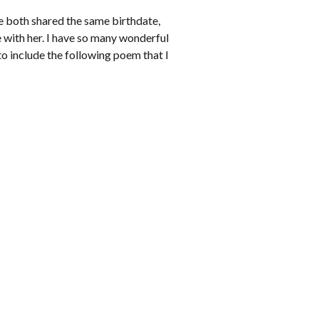
we both shared the same birthdate,
e with her. I have so many wonderful
to include the following poem that I