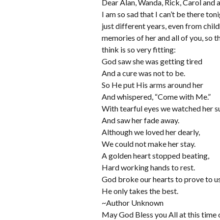
Dear Alan, Wanda, Rick, Carol and a
I am so sad that I can’t be there t
just different years, even from chil
memories of her and all of you, so t
think is so very fitting:
God saw she was getting tired
And a cure was not to be.
So He put His arms around her
And whispered, “Come with Me.”
With tearful eyes we watched her s
And saw her fade away.
Although we loved her dearly,
We could not make her stay.
A golden heart stopped beating,
Hard working hands to rest.
God broke our hearts to prove to u
He only takes the best.
~Author Unknown
May God Bless you All at this time 