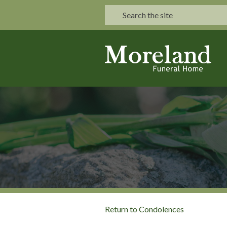
Return to Condolences