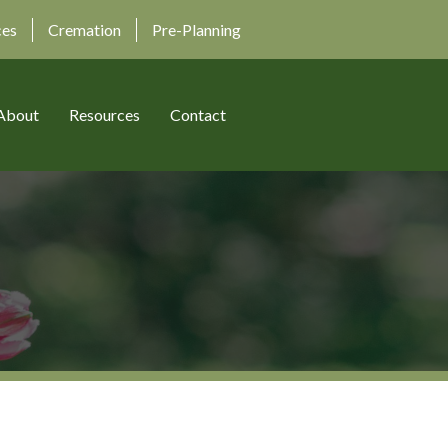
ces
Cremation
Pre-Planning
About
Resources
Contact