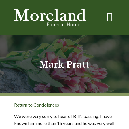
Mark Pratt
Return to Condolences
We were very sorry to hear of Bill’s passing. I have
known him more than 15 years and he was very well