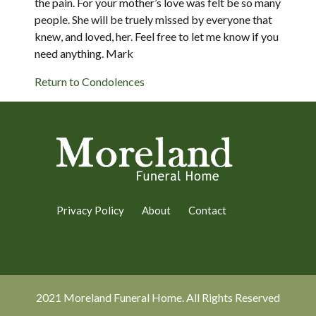
the pain. For your mother’s love was felt be so many
people. She will be truely missed by everyone that
knew, and loved, her. Feel free to let me know if you
need anything. Mark
Return to Condolences
Privacy Policy
About
Contact
2021 Moreland Funeral Home. All Rights Reserved