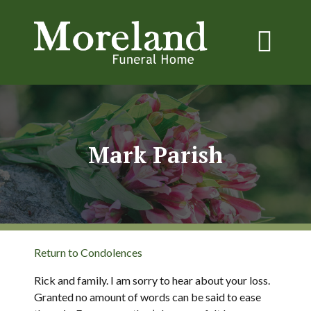
Mark Parish
Return to Condolences
Rick and family. I am sorry to hear about your loss.
Granted no amount of words can be said to ease