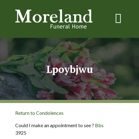
Lpoybjwu
Return to Condolences
Could I make an appointment to see ?
Bbs
3925