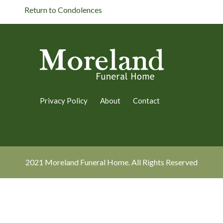
Return to Condolences
Privacy Policy
About
Contact
2021 Moreland Funeral Home. All Rights Reserved