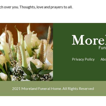
h over you. Thoughts, love and prayers to all.
Privacy Policy
Ab
2021 Moreland Funeral Home. All Rights Reserved