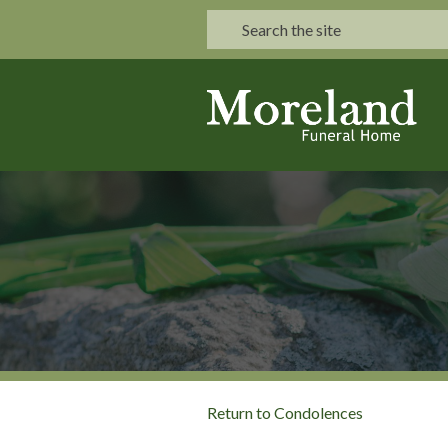
Return to Condolences