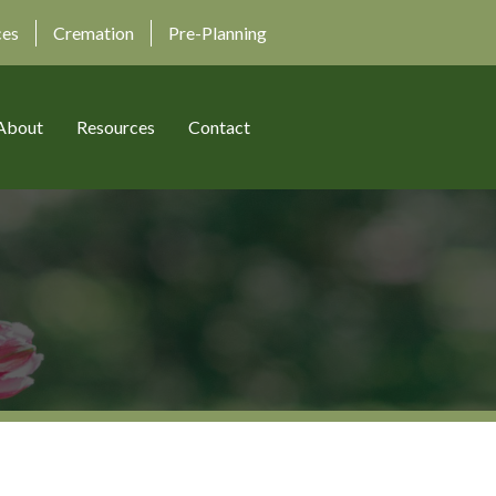
ces
Cremation
Pre-Planning
About
Resources
Contact