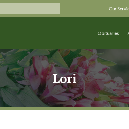
Our Servi
Obituaries
Lori