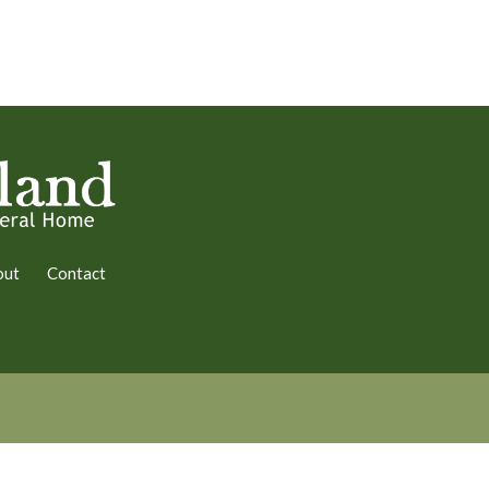
out
Contact