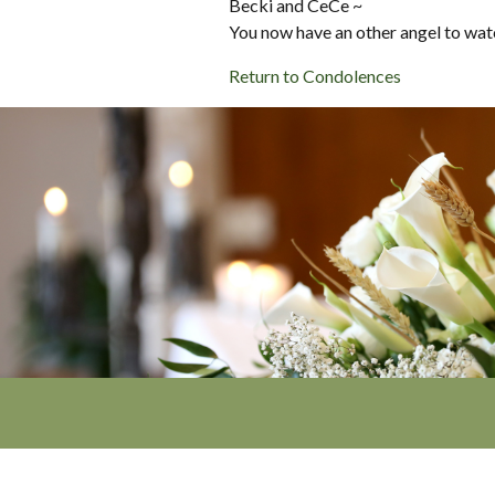
Becki and CeCe ~
You now have an other angel to watc
Return to Condolences