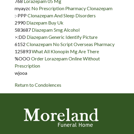
768
Lorazepam 05 Mg
myayzc
No Prescription Pharmacy Clonazepam
:-PPP
Clonazepam And Sleep Disorders
2990
Diazepam Buy Uk
583687
Diazepam 5mg Alcohol
>:DD
Diazepam Generic Identify Picture
6152
Clonazepam No Script Overseas Pharmacy
125893
What All Klonopin Mg Are There
%OOO
Order Lorazepam Online Without
Prescription
wjooa
Return to Condolences