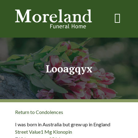
Looagqyx
Return to Condolences
I was born in Australia but grew up in England
Street Value1 Mg Klonopin