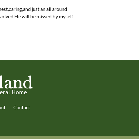
est,caring,and just an all around
nvolved.He will be missed by myself
out
Contact