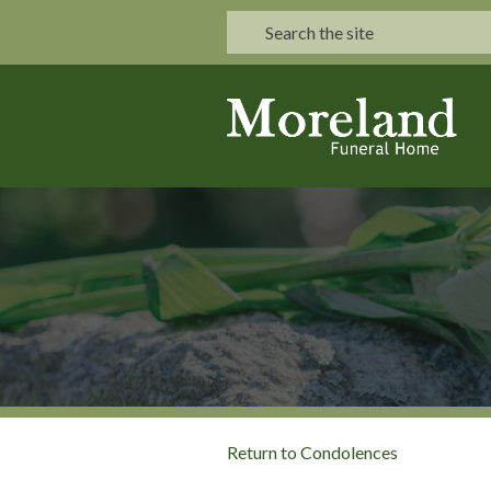
Return to Condolences