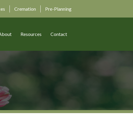
ces
Cremation
Pre-Planning
About
Resources
Contact