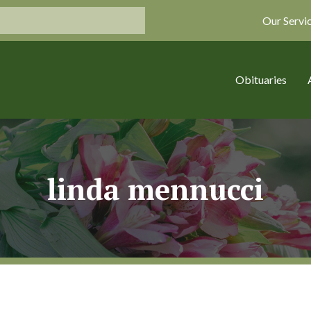
Our Servi
Obituaries
linda mennucci