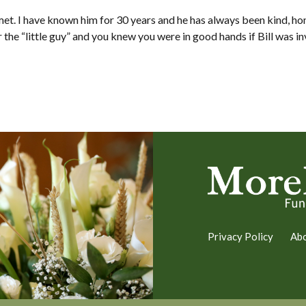
met. I have known him for 30 years and he has always been kind, hon
the “little guy” and you knew you were in good hands if Bill was i
Privacy Policy
Ab