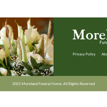
Privacy Policy
Ab
2021 Moreland Funeral Home. All Rights Reserved