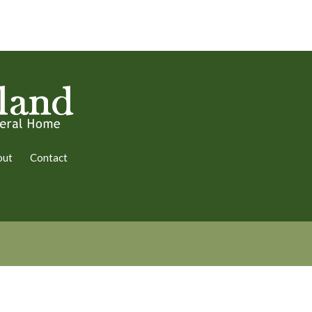
out
Contact