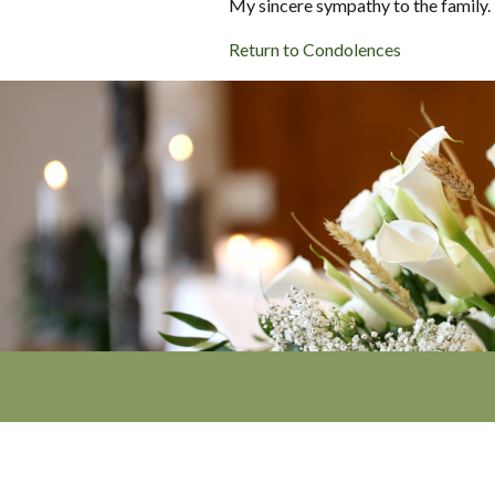
My sincere sympathy to the family.
Return to Condolences