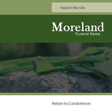
Return to Condolences