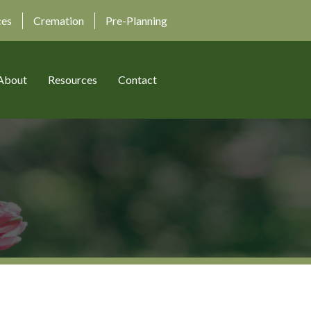
ces
Cremation
Pre-Planning
About
Resources
Contact