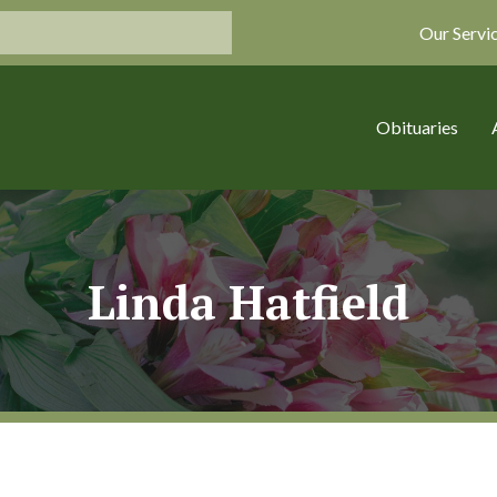
Our Servi
Obituaries
Linda Hatfield