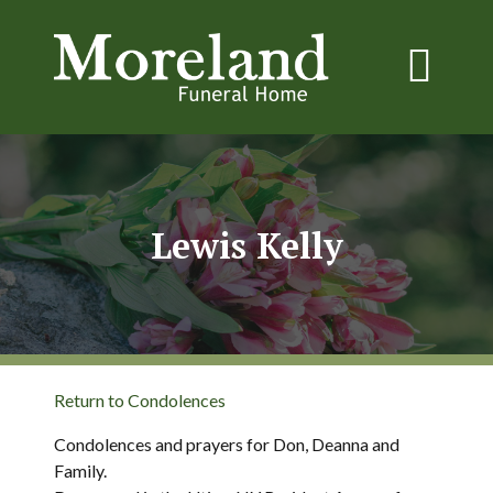
Lewis Kelly
Return to Condolences
Condolences and prayers for Don, Deanna and
Family.