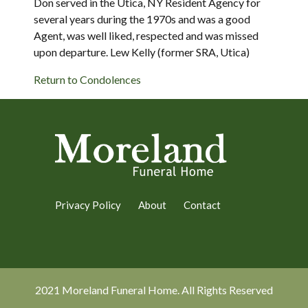
Don served in the Utica, NY Resident Agency for
several years during the 1970s and was a good
Agent, was well liked, respected and was missed
upon departure. Lew Kelly (former SRA, Utica)
Return to Condolences
Privacy Policy
About
Contact
2021 Moreland Funeral Home. All Rights Reserved