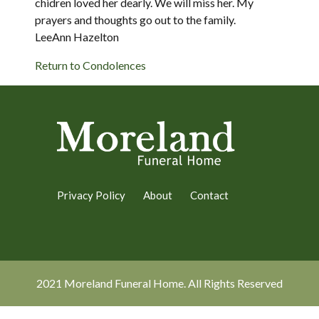
chidren loved her dearly. We will miss her. My
prayers and thoughts go out to the family.
LeeAnn Hazelton
Return to Condolences
Privacy Policy
About
Contact
2021 Moreland Funeral Home. All Rights Reserved