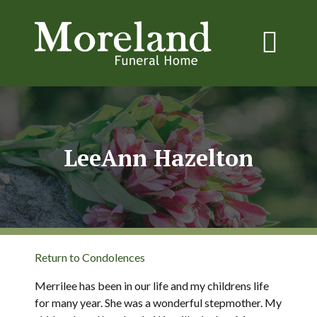
LeeAnn Hazelton
Return to Condolences
Merrilee has been in our life and my childrens life
for many year. She was a wonderful stepmother. My