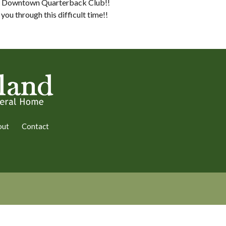
bus Downtown Quarterback Club!!
ou through this difficult time!!
out
Contact