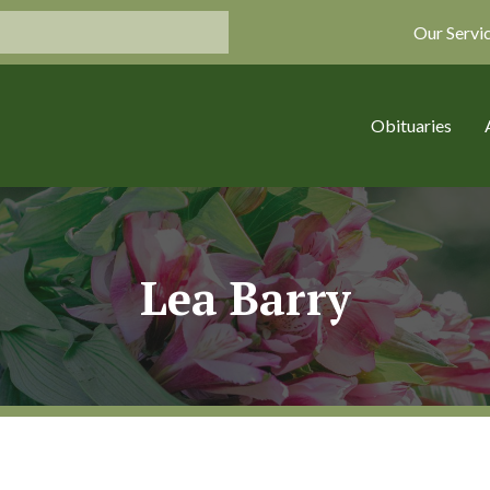
Our Servi
Obituaries
Lea Barry