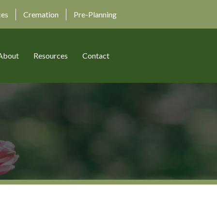
ces
Cremation
Pre-Planning
About
Resources
Contact