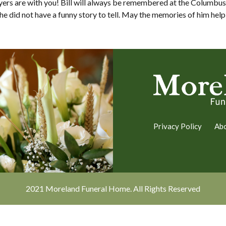
ayers are with you! Bill will always be remembered at the Colum
 did not have a funny story to tell. May the memories of him help y
Privacy Policy
Ab
2021 Moreland Funeral Home. All Rights Reserved