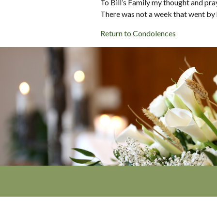
To Bill’s Family my thought and pr
There was not a week that went by he
Return to Condolences