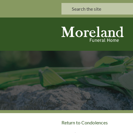
Return to Condolences