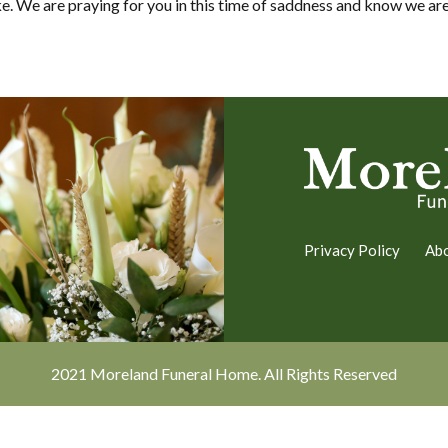
e. We are praying for you in this time of saddness and know we are 
Privacy Policy
Ab
2021 Moreland Funeral Home. All Rights Reserved