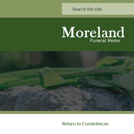
Return to Condolences