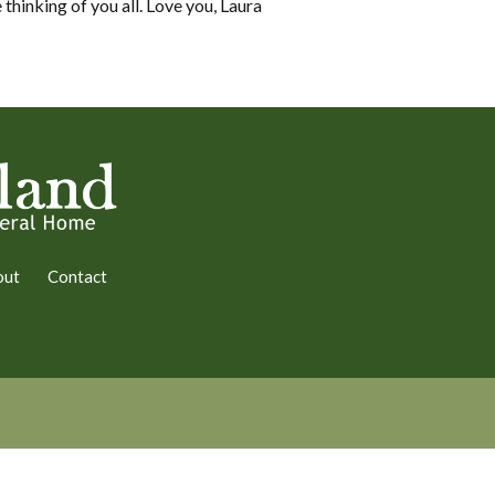
thinking of you all. Love you, Laura
out
Contact