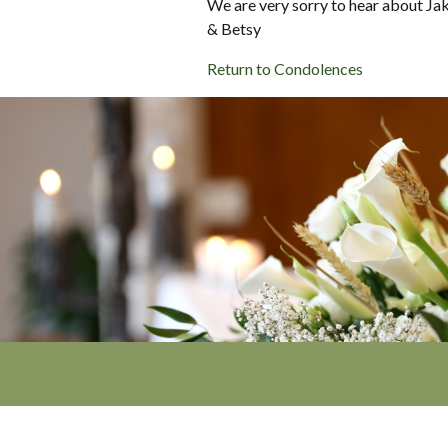
We are very sorry to hear about Jak
& Betsy
Return to Condolences