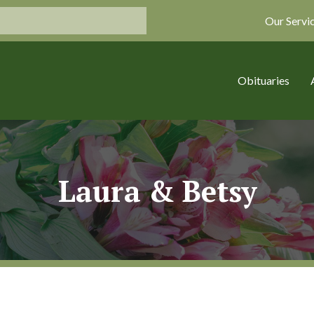
Our Servi
Obituaries
Laura & Betsy