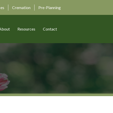
ces
Cremation
Pre-Planning
About
Resources
Contact