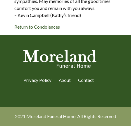
sympathies. May memories of all the good times
comfort you and remain with you always.
– Kevin Campbell (Kathy’s friend)
Return to Condolences
Privacy Policy
About
Contact
2021 Moreland Funeral Home. All Rights Reserved