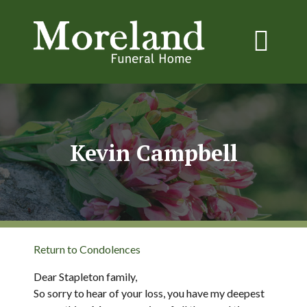
Kevin Campbell
Return to Condolences
Dear Stapleton family,
So sorry to hear of your loss, you have my deepest