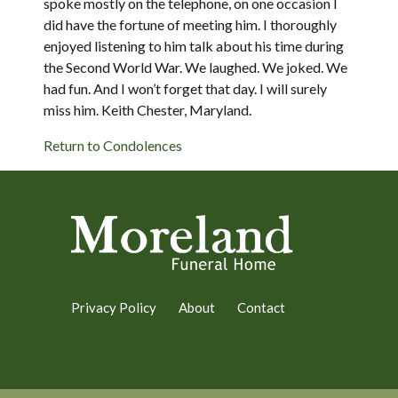
spoke mostly on the telephone, on one occasion I
did have the fortune of meeting him. I thoroughly
enjoyed listening to him talk about his time during
the Second World War. We laughed. We joked. We
had fun. And I won’t forget that day. I will surely
miss him. Keith Chester, Maryland.
Return to Condolences
Privacy Policy
About
Contact