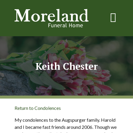
Keith Chester
Return to Condolences
My condolences to the Augspurger family. Harold
and I became fast friends around 2006. Though we