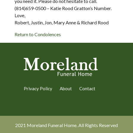
you need it. Please do not hesitate to call.
(814)659-0500 – Katie Rood Gratton’s Number.
Love,
Robert, Justin, Jon, Mary Anne & Richard Rood
Return to Condolences
Privacy Policy
About
Contact
2021 Moreland Funeral Home. All Rights Reserved