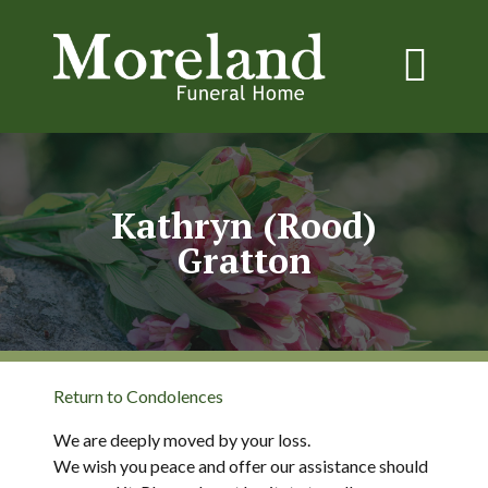
Kathryn (Rood)
Gratton
Return to Condolences
We are deeply moved by your loss.
We wish you peace and offer our assistance should