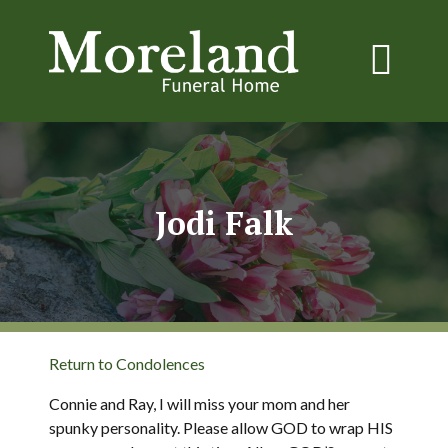
Jodi Falk
Return to Condolences
Connie and Ray, I will miss your mom and her
spunky personality. Please allow GOD to wrap HIS