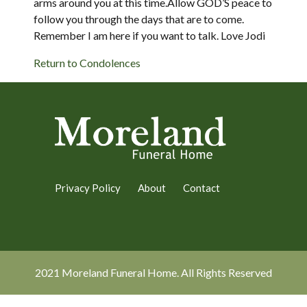
arms around you at this time.Allow GOD’S peace to
follow you through the days that are to come.
Remember I am here if you want to talk. Love Jodi
Return to Condolences
Privacy Policy
About
Contact
2021 Moreland Funeral Home. All Rights Reserved