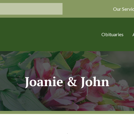
Our Servi
Obituaries
Joanie & John