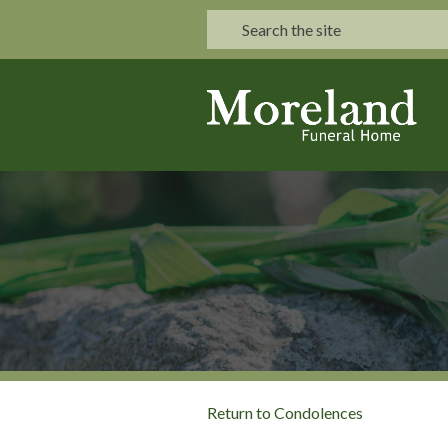
Return to Condolences