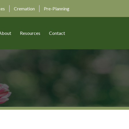
ces
Cremation
Pre-Planning
About
Resources
Contact