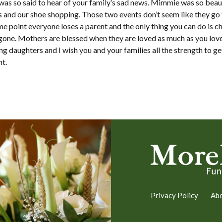
was so said to hear of your family’s sad news. Mimmie was so beauti
and our shoe shopping. Those two events don’t seem like they go t
me point everyone loses a parent and the only thing you can do is c
gone. Mothers are blessed when they are loved as much as you love
ng daughters and I wish you and your families all the strength to ge
t.
Privacy Policy
Ab