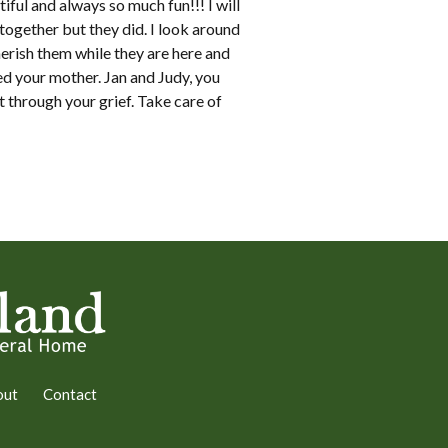
ful and always so much fun!!! I will
ogether but they did. I look around
herish them while they are here and
d your mother. Jan and Judy, you
t through your grief. Take care of
out
Contact