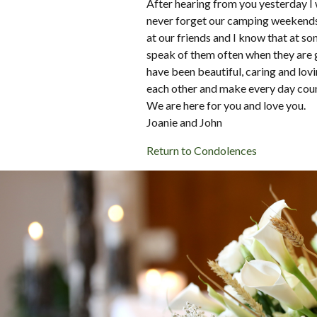
After hearing from you yesterday I 
never forget our camping weekends 
at our friends and I know that at so
speak of them often when they are 
have been beautiful, caring and lovi
each other and make every day coun
We are here for you and love you.
Joanie and John
Return to Condolences