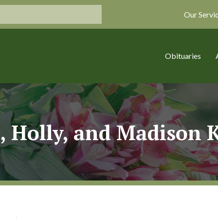
Our Servi
Obituaries
, Holly, and Madison 