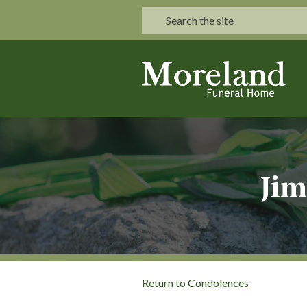
Jim
Return to Condolences