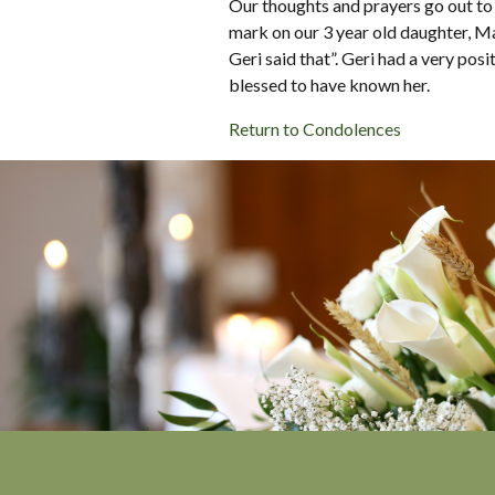
Our thoughts and prayers go out to G
mark on our 3 year old daughter, 
Geri said that”. Geri had a very po
blessed to have known her.
Return to Condolences