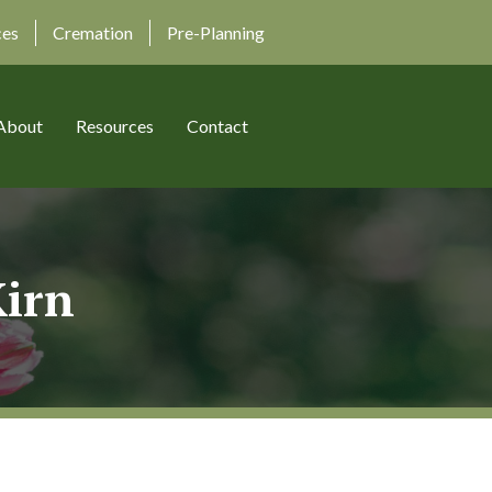
ces
Cremation
Pre-Planning
About
Resources
Contact
Kirn