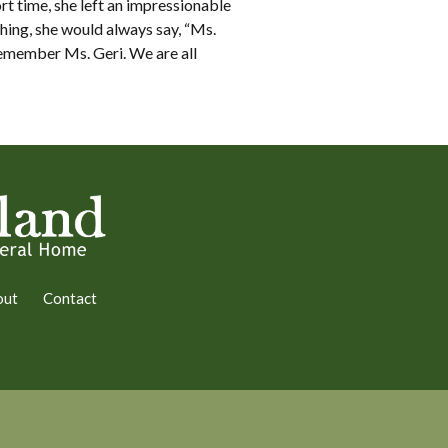
rt time, she left an impressionable
ing, she would always say, “Ms.
remember Ms. Geri. We are all
out
Contact