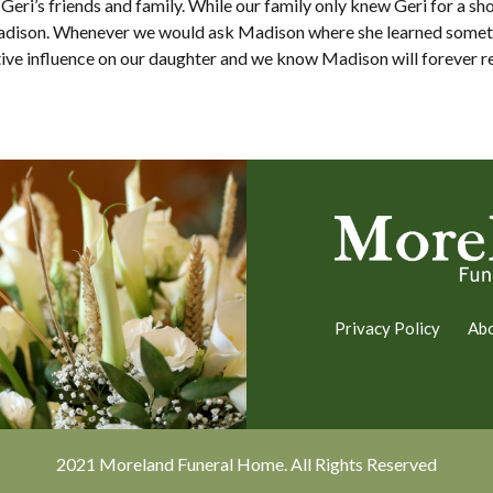
eri’s friends and family. While our family only knew Geri for a sho
Madison. Whenever we would ask Madison where she learned someth
sitive influence on our daughter and we know Madison will forever 
Privacy Policy
Ab
2021 Moreland Funeral Home. All Rights Reserved