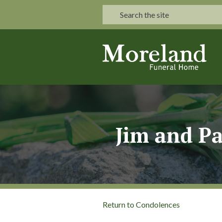
Jim and Pa
Return to Condolences