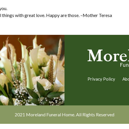
you.
ll things with great love. Happy are those. –Mother Teresa
Privacy Policy
Ab
2021 Moreland Funeral Home. All Rights Reserved