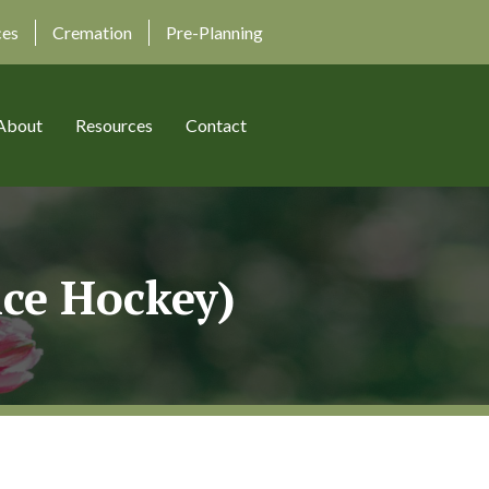
ces
Cremation
Pre-Planning
About
Resources
Contact
nce Hockey)