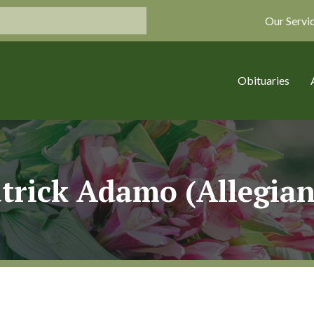
Our Servi
Obituaries
trick Adamo (Allegia