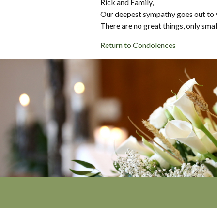
Rick and Family,
Our deepest sympathy goes out to 
There are no great things, only sma
Return to Condolences