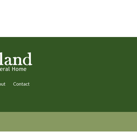
out
Contact