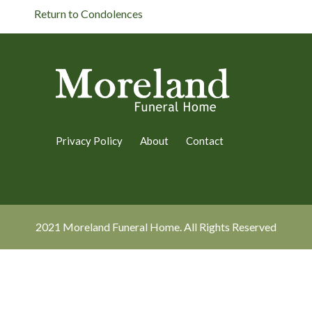
Return to Condolences
Privacy Policy
About
Contact
2021 Moreland Funeral Home. All Rights Reserved