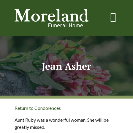
Jean Asher
Return to Condolences
Aunt Ruby was a wonderful woman. She will be
greatly missed.