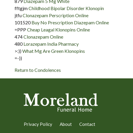
879
Diazepam 5 Mg White
fftgjm
Childhood Bipolar Disorder Klonopin
jtfu
Clonazepam Perscription Online
101520
Buy No Prescription Diazepam Online
=PPP
Cheap Leagal Klonopins Online
474
Clonazepam Online
480
Lorazepam India Pharmacy
>:))
What Mg Are Green Klonopins
=-))
Return to Condolences
Privacy Policy
About
Contact