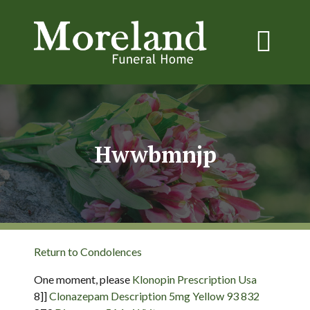
Hwwbmnjp
Return to Condolences
One moment, please
Klonopin Prescription Usa
8]]
Clonazepam Description 5mg Yellow 93 832